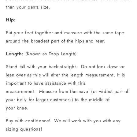
than your pants size.
Hip:
Put your feet together and measure with the same tape
around the broadest part of the hips and rear.
Length:
(Known as Drop Length)
Stand tall with your back straight. Do not look down or
lean over as this will alter the length measurement. It is
important to have assistance with this
measurement. Measure from the navel (or widest part of
your belly for larger customers) to the middle of
your
knee.
Buy with confidence! We will work with you with any
sizing questions!