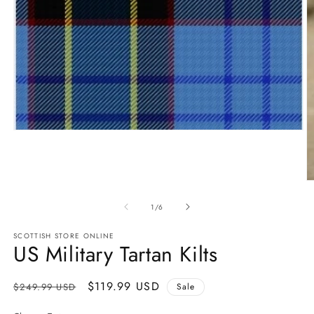
Open
media
1
in
modal
O
m
2
of
1
/
6
in
m
SCOTTISH STORE ONLINE
US Military Tartan Kilts
Regular
Sale
$119.99 USD
$249.99 USD
Sale
price
price