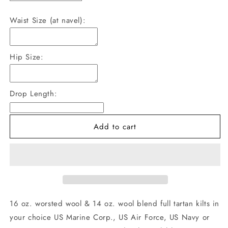
quantity
quantity
for
for
Waist Size (at navel):
US
US
Military
Military
Tartan
Tartan
Hip Size:
Kilts
Kilts
Drop Length:
Add to cart
16 oz. worsted wool & 14 oz. wool blend full tartan kilts in
your choice US Marine Corp., US Air Force, US Navy or