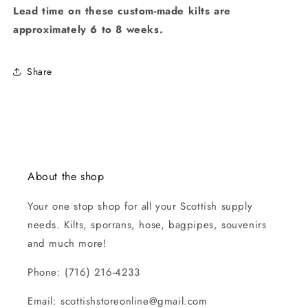
Lead time on these custom-made kilts are
approximately 6 to 8 weeks.
Share
About the shop
Your one stop shop for all your Scottish supply
needs. Kilts, sporrans, hose, bagpipes, souvenirs
and much more!
Phone: (716) 216-4233
Email: scottishstoreonline@gmail.com