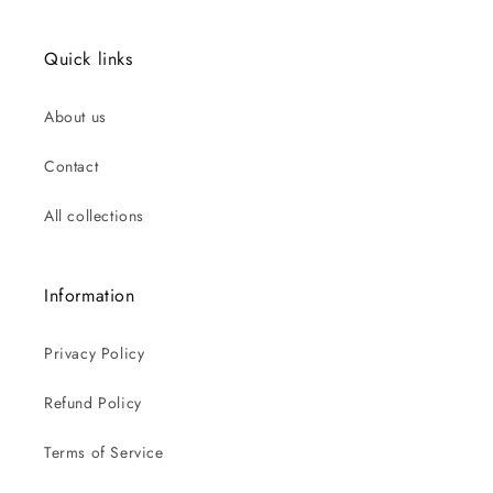
Quick links
About us
Contact
All collections
Information
Privacy Policy
Refund Policy
Terms of Service