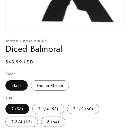
Open
media
SCOTTISH STORE ONLINE
1
Diced Balmoral
in
modal
Regular
$43.99 USD
price
Color
Black
Hunter Green
Size
7 (56)
7 1/4 (58)
7 1/2 (60)
7 3/4 (62)
8 (64)