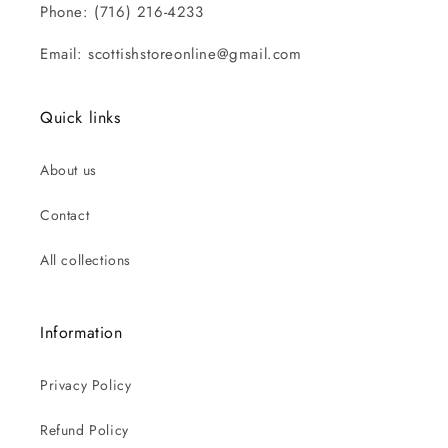
Phone: (716) 216-4233
Email: scottishstoreonline@gmail.com
Quick links
About us
Contact
All collections
Information
Privacy Policy
Refund Policy