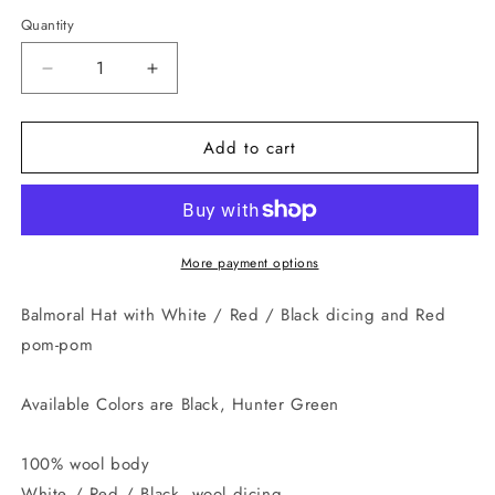
Quantity
Quantity
Decrease
Increase
quantity
quantity
for
for
Add to cart
Diced
Diced
Balmoral
Balmoral
More payment options
Balmoral Hat with White / Red / Black dicing and Red
pom-pom
Available Colors are Black, Hunter Green
100% wool body
White / Red / Black, wool dicing