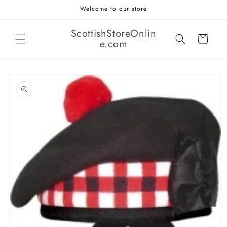
Skip to
Welcome to our store
content
ScottishStoreOnlin
Cart
e.com
Skip to
product
information