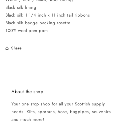
Black silk lining
Black silk 1 1/4 inch x 11 inch tail ribbons
Black silk badge backing rosette
100% wool pom pom
Share
About the shop
Your one stop shop for all your Scottish supply
needs. Kilts, sporrans, hose, bagpipes, souvenirs
and much more!