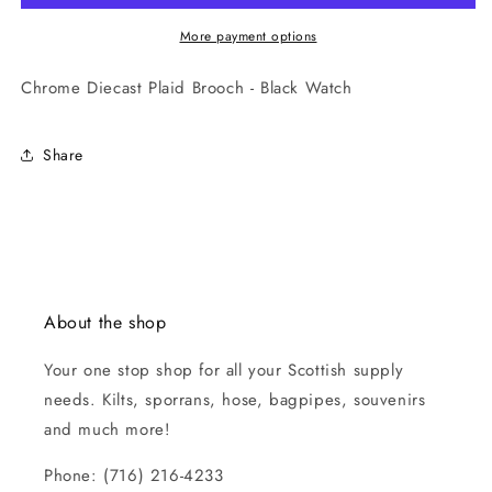
More payment options
Chrome Diecast Plaid Brooch - Black Watch
Share
About the shop
Your one stop shop for all your Scottish supply
needs. Kilts, sporrans, hose, bagpipes, souvenirs
and much more!
Phone: (716) 216-4233