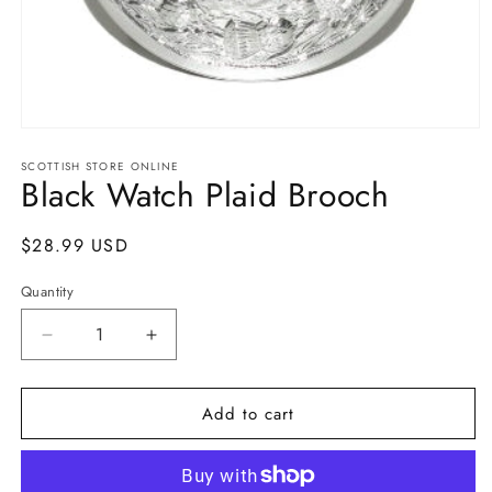
Open
media
SCOTTISH STORE ONLINE
1
Black Watch Plaid Brooch
in
modal
Regular
$28.99 USD
price
Quantity
Quantity
Decrease
Increase
quantity
quantity
for
for
Add to cart
Black
Black
Watch
Watch
Plaid
Plaid
Brooch
Brooch