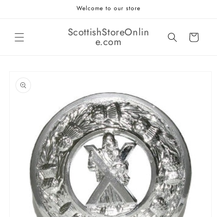
Skip to
Welcome to our store
content
ScottishStoreOnlin
Cart
e.com
Skip to
product
information