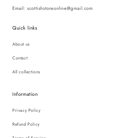
Email: scottishstoreonline@gmail.com
Quick links
About us
Contact
All collections
Information
Privacy Policy
Refund Policy